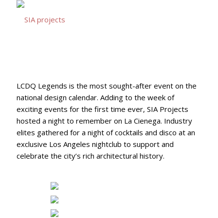
LCDQ Legends is the most sought-after event on the
national design calendar. Adding to the week of
exciting events for the first time ever, SIA Projects
hosted a night to remember on La Cienega. Industry
elites gathered for a night of cocktails and disco at an
exclusive Los Angeles nightclub to support and
celebrate the city’s rich architectural history.