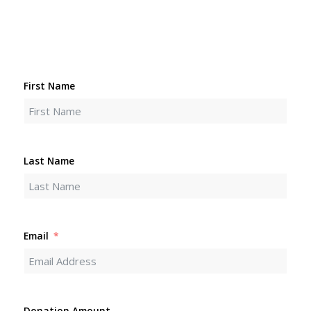
First Name
Last Name
Email
Donation Amount