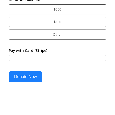
$500
$100
Other
Pay with Card (Stripe)
Donate Now